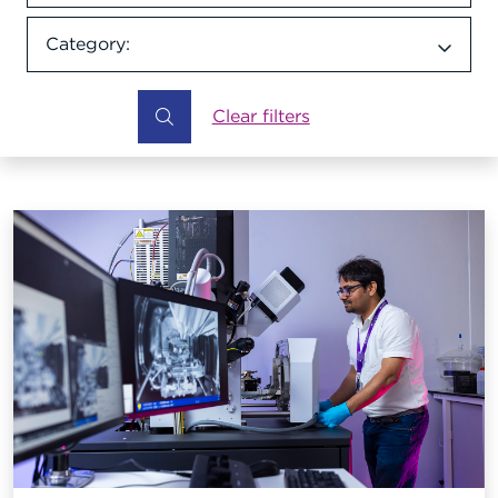
Category:
Category dropdown
Clear filters