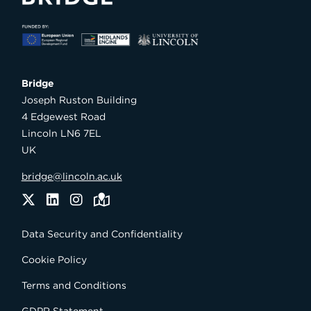
Bridge

Joseph Ruston Building

4 Edgewest Road

Lincoln LN6 7EL

UK
bridge@lincoln.ac.uk
Twitter
LinkedIn
Instagram
Maps
Data Security and Confidentiality
Cookie Policy
Terms and Conditions
GDPR Statement