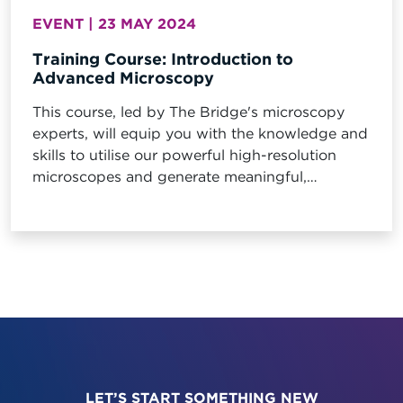
EVENT | 23 MAY 2024
Training Course: Introduction to
Advanced Microscopy
This course, led by The Bridge's microscopy
experts, will equip you with the knowledge and
skills to utilise our powerful high-resolution
microscopes and generate meaningful,
quantitative data about your materials.
LET’S START SOMETHING NEW