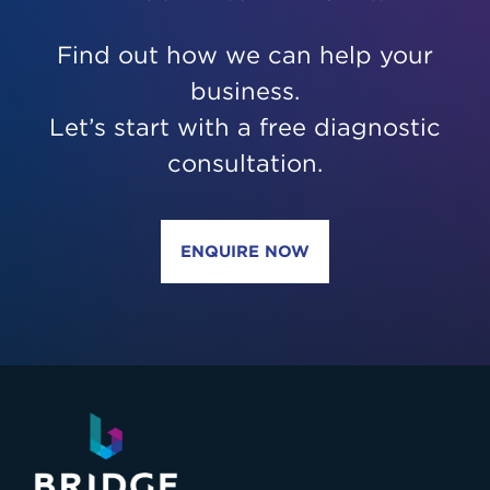
Find out how we can help your
business.
Let’s start with a free diagnostic
consultation.
ENQUIRE NOW