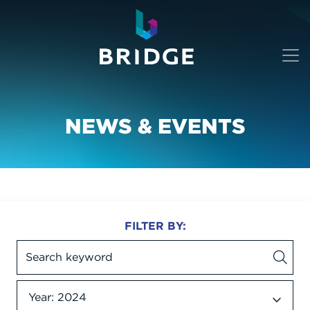
NEWS & EVENTS
FILTER BY:
Year: 2024
Date dropdown