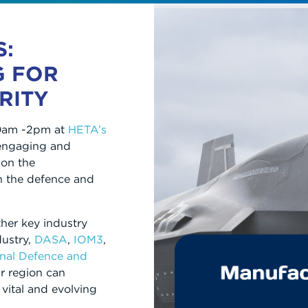
S:
G FOR
RITY
10am -2pm at
HETA’s
 engaging and
on the
n the defence and
ther key industry
dustry,
DASA
,
IOM3
,
onal Defence and
r region can
 vital and evolving