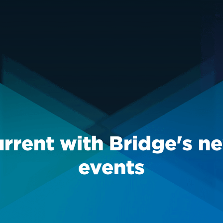
urrent with Bridge's n
events