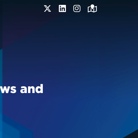
Twitter
LinkedIn
Instagram
Maps
ews and