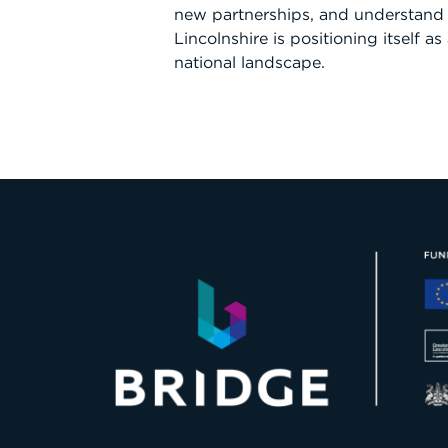
new partnerships, and understand
Lincolnshire is positioning itself as
national landscape.