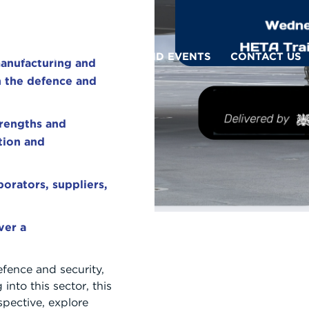
WHY BRIDGE?
NEWS AND EVENTS
CONTACT US
anufacturing and
n the defence and
trengths and
ation and
orators, suppliers,
ver a
efence and security,
 into this sector, this
spective, explore