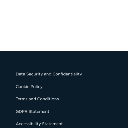
Data Security and Confidentiality
Cookie Policy
Terms and Conditions
GDPR Statement
Accessibility Statement