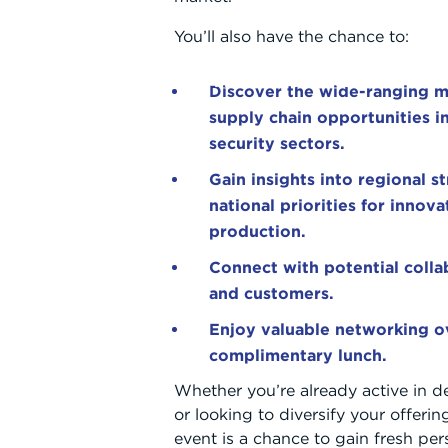
You’ll also have the chance to:
ABOUT
WHAT WE OFFER
WORKING WITH US
Discover the wide-ranging m
supply chain opportunities i
security sectors.
Gain insights into regional s
national priorities for innov
production.
Connect with potential collab
and customers.
Enjoy valuable networking o
complimentary lunch.
Whether you’re already active in d
or looking to diversify your offering
event is a chance to gain fresh per