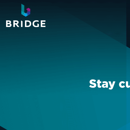
Stay c