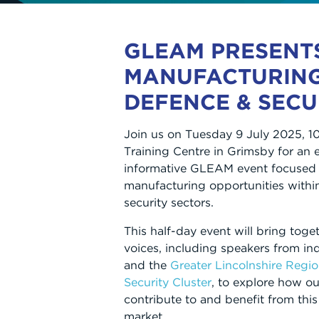
GLEAM PRESENT
MANUFACTURIN
DEFENCE & SECU
Join us on Tuesday 9 July 2025, 
Training Centre in Grimsby for an
informative GLEAM event focused 
manufacturing opportunities withi
security sectors.
This half-day event will bring toge
voices, including speakers from in
and the
Greater Lincolnshire Regi
Security Cluster
, to explore how ou
contribute to and benefit from this
market.