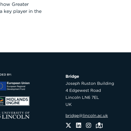
 how Greater
 a key player in the
Bridge

Joseph Ruston Building

4 Edgewest Road

Lincoln LN6 7EL

UK
bridge@lincoln.ac.uk
Twitter
LinkedIn
Instagram
Maps