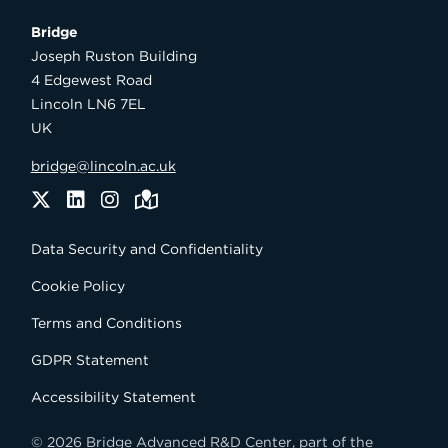
Bridge

Joseph Ruston Building

4 Edgewest Road

Lincoln LN6 7EL

UK
bridge@lincoln.ac.uk
Twitter
LinkedIn
Instagram
Maps
Data Security and Confidentiality
Cookie Policy
Terms and Conditions
GDPR Statement
Accessibility Statement
© 2026 Bridge Advanced R&D Center, part of the