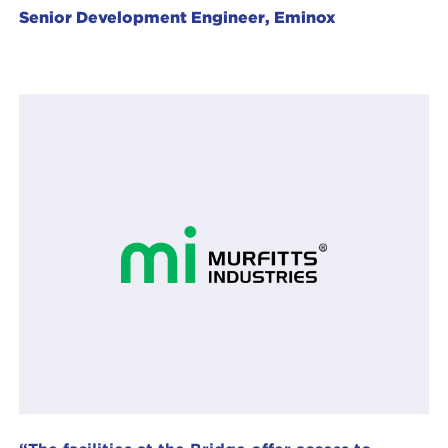
Senior Development Engineer, Eminox