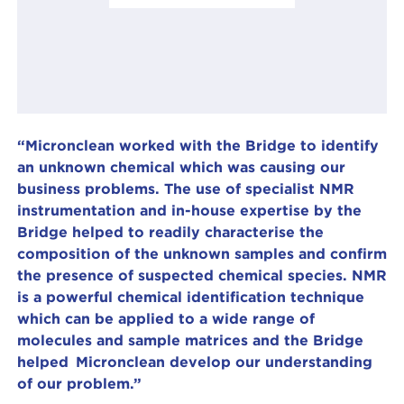
“Micronclean worked with the Bridge to identify
an unknown chemical which was causing our
business problems. The use of specialist NMR
instrumentation and in-house expertise by the
Bridge helped to readily characterise the
composition of the unknown samples and confirm
the presence of suspected chemical species. NMR
is a powerful chemical identification technique
which can be applied to a wide range of
molecules and sample matrices and the Bridge
helped Micronclean develop our understanding
of our problem.”