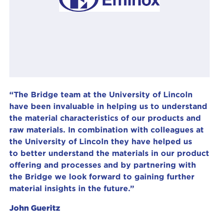
“The Bridge team at the University of Lincoln
have been invaluable in helping us to understand
the material characteristics of our products and
raw materials. In combination with colleagues at
the University of Lincoln they have helped us
to better understand the materials in our product
offering and processes and by partnering with
the Bridge we look forward to gaining further
material insights in the future.”
John Gueritz