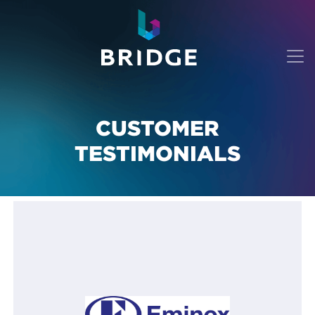
CUSTOMER
TESTIMONIALS