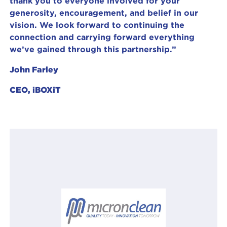
thank you to everyone involved for your
generosity, encouragement, and belief in our
vision. We look forward to continuing the
connection and carrying forward everything
we’ve gained through this partnership.”
John Farley
CEO, iBOXiT