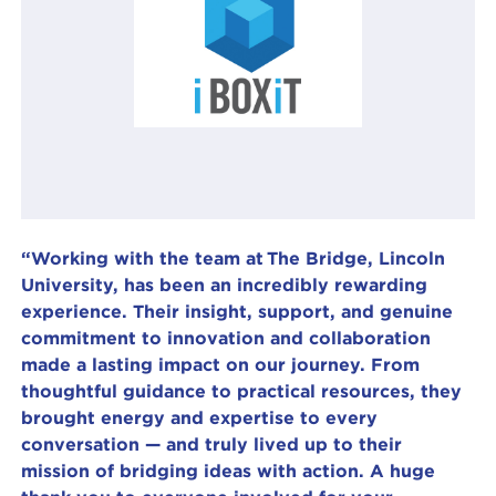
“Working with the team at The Bridge, Lincoln
University, has been an incredibly rewarding
experience. Their insight, support, and genuine
commitment to innovation and collaboration
made a lasting impact on our journey. From
thoughtful guidance to practical resources, they
brought energy and expertise to every
conversation — and truly lived up to their
mission of bridging ideas with action. A huge