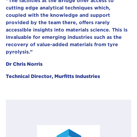
“The facilities at the Bridge offer access to
cutting edge analytical techniques which,
coupled with the knowledge and support
provided by the team there, offers rarely
accessible insights into materials science. This is
invaluable for emerging industries such as the
recovery of value-added materials from tyre
pyrolysis.”
Dr Chris Norris
Technical Director, Murfitts Industries