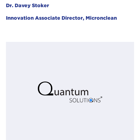
Dr. Davey Stoker
Innovation Associate Director, Micronclean