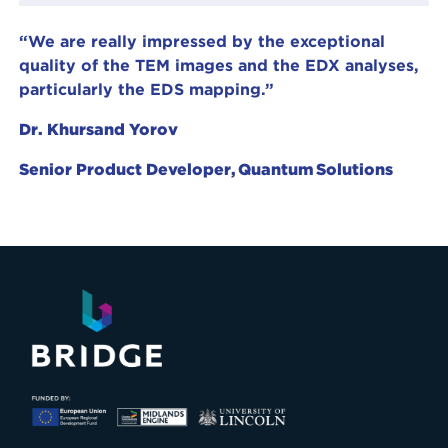
“We are really impressed by the exceptional
quality of the TEM images and the EDX analyses,
particularly the EDS mapping.”
Dr. Khursand Yorov
Senior Product Developer, Quantum Solutions