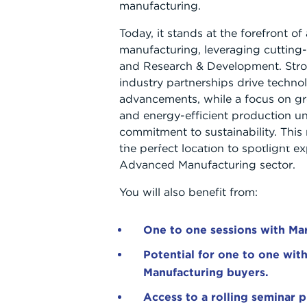
manufacturing.
Today, it stands at the forefront o
manufacturing, leveraging cutting
and Research & Development. Str
industry partnerships drive techno
advancements, while a focus on gr
and energy-efficient production un
commitment to sustainability. Thi
ABOUT
WHAT WE OFFER
WORKING WITH US
the perfect location to spotlight ex
Advanced Manufacturing sector.
You will also benefit from:
One to one sessions with Mar
Potential for one to one wi
Manufacturing buyers.
Access to a rolling seminar