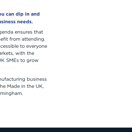
u can dip in and
usiness needs.
genda ensures that
nefit from attending.
cessible to everyone
rkets, with the
 UK SMEs to grow
ufacturing business
r the Made in the UK,
irmingham.