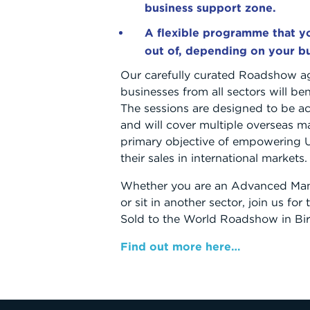
business support zone.
A flexible programme that yo
out of, depending on your b
Our carefully curated Roadshow a
businesses from all sectors will be
The sessions are designed to be ac
and will cover multiple overseas ma
primary objective of empowering
their sales in international markets.
Whether you are an Advanced Man
or sit in another sector, join us fo
Sold to the World Roadshow in B
Find out more here…