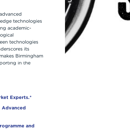
f advanced
-edge technologies
ong academic-
logical
een technologies
derscores its
s makes Birmingham
WHY BRIDGE?
NEWS AND EVENTS
CONTACT US
porting in the
ket Experts.*
th Advanced
 programme and