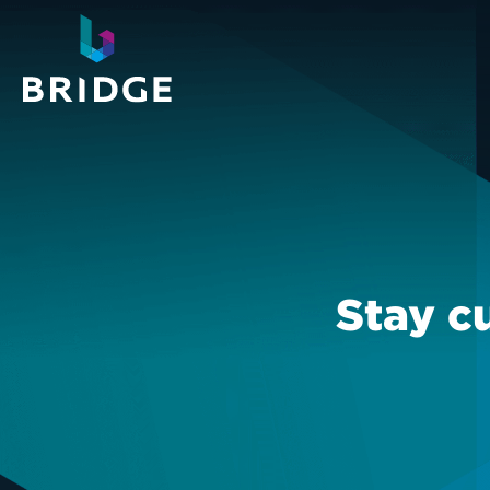
Stay c