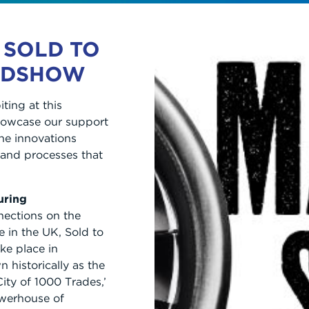
 SOLD TO
ADSHOW
ting at this
showcase our support
he innovations
and processes that
uring
nections on the
e in the UK, Sold to
ke place in
historically as the
ity of 1000 Trades,’
werhouse of