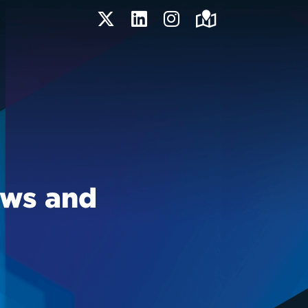
Twitter
LinkedIn
Instagram
Maps
ews and