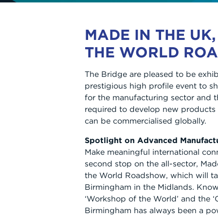
MADE IN THE UK,
THE WORLD RO
The Bridge are pleased to be exhibi
prestigious high profile event to 
for the manufacturing sector and t
required to develop new products 
can be commercialised globally.
Spotlight on Advanced Manufact
Make meaningful international con
second stop on the all-sector, Mad
the World Roadshow, which will ta
Birmingham in the Midlands. Known 
‘Workshop of the World’ and the ‘C
Birmingham has always been a po