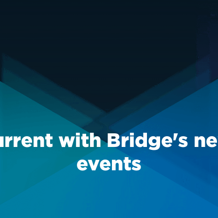
urrent with Bridge's n
events