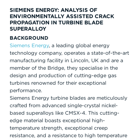
SIEMENS ENERGY: ANALYSIS OF
ENVIRONMENTALLY ASSISTED CRACK
PROPAGATION IN TURBINE BLADE
SUPERALLOY
BACKGROUND
Siemens Energy
, a leading global energy
technology company, operates a state-of-the-art
manufacturing facility in Lincoln, UK and are a
member of the Bridge, they specialise in the
design and production of cutting-edge gas
turbines renowned for their exceptional
performance.
Siemens Energy turbine blades are meticulously
crafted from advanced single-crystal nickel-
based superalloys like CMSX-4. This cutting-
edge material boasts exceptional high-
temperature strength, exceptional creep
resistance, and a resistance to high temperature