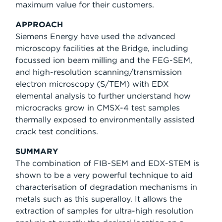
maximum value for their customers.
APPROACH
Siemens Energy have used the advanced
microscopy facilities at the Bridge, including
focussed ion beam milling and the FEG-SEM,
and high-resolution scanning/transmission
electron microscopy (S/TEM) with EDX
elemental analysis to further understand how
microcracks grow in CMSX-4 test samples
thermally exposed to environmentally assisted
crack test conditions.
SUMMARY
The combination of FIB-SEM and EDX-STEM is
shown to be a very powerful technique to aid
characterisation of degradation mechanisms in
metals such as this superalloy. It allows the
extraction of samples for ultra-high resolution