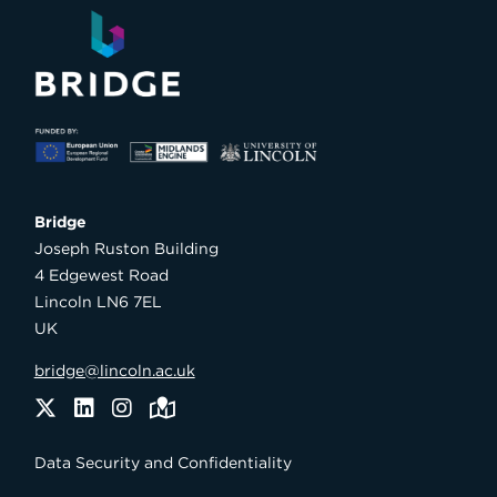
Bridge

Joseph Ruston Building

4 Edgewest Road

Lincoln LN6 7EL

UK
bridge@lincoln.ac.uk
Twitter
LinkedIn
Instagram
Maps
Data Security and Confidentiality