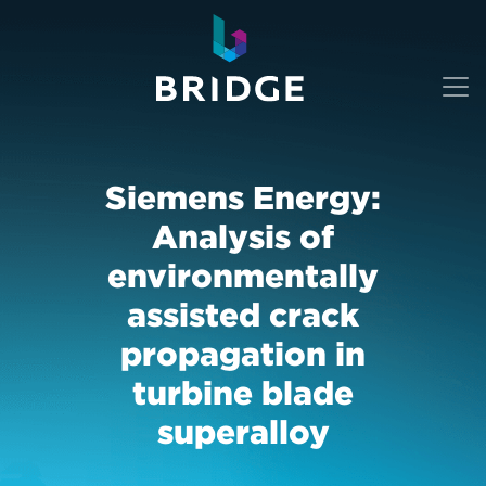
Siemens Energy:
Analysis of
environmentally
assisted crack
propagation in
turbine blade
superalloy