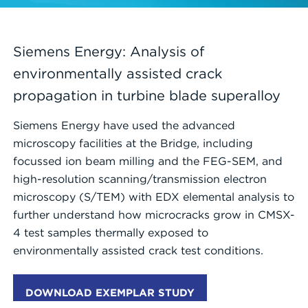
Siemens Energy: Analysis of
environmentally assisted crack
propagation in turbine blade superalloy
Siemens Energy have used the advanced
microscopy facilities at the Bridge, including
focussed ion beam milling and the FEG-SEM, and
high-resolution scanning/transmission electron
microscopy (S/TEM) with EDX elemental analysis to
further understand how microcracks grow in CMSX-
4 test samples thermally exposed to
environmentally assisted crack test conditions.
DOWNLOAD EXEMPLAR STUDY