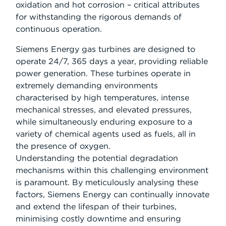
oxidation and hot corrosion – critical attributes
for withstanding the rigorous demands of
continuous operation.
Siemens Energy gas turbines are designed to
operate 24/7, 365 days a year, providing reliable
power generation. These turbines operate in
extremely demanding environments
characterised by high temperatures, intense
mechanical stresses, and elevated pressures,
while simultaneously enduring exposure to a
variety of chemical agents used as fuels, all in
the presence of oxygen.
Understanding the potential degradation
mechanisms within this challenging environment
is paramount. By meticulously analysing these
factors, Siemens Energy can continually innovate
and extend the lifespan of their turbines,
minimising costly downtime and ensuring