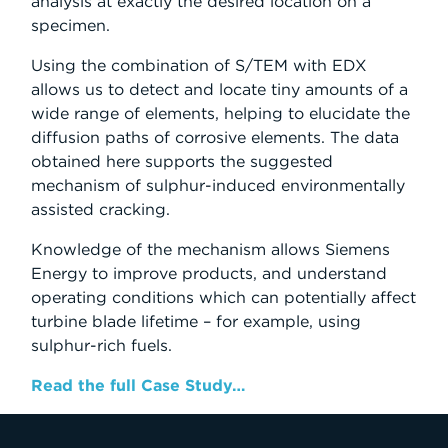
analysis at exactly the desired location on a
specimen.
Using the combination of S/TEM with EDX
allows us to detect and locate tiny amounts of a
wide range of elements, helping to elucidate the
diffusion paths of corrosive elements. The data
obtained here supports the suggested
mechanism of sulphur-induced environmentally
assisted cracking.
Knowledge of the mechanism allows Siemens
Energy to improve products, and understand
operating conditions which can potentially affect
turbine blade lifetime – for example, using
sulphur-rich fuels.
Read the full Case Study…