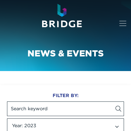
NEWS & EVENTS
FILTER BY:
Year: 2023
Date dropdown