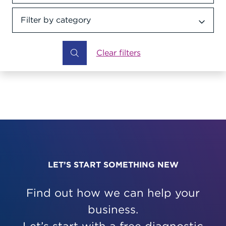
Filter by category
Category dropdown
Clear filters
LET’S START SOMETHING NEW
Find out how we can help your
business.