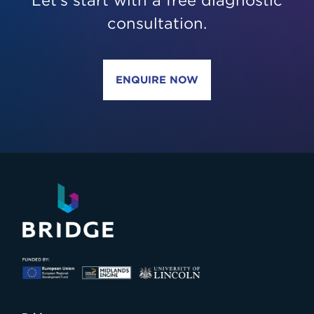
Let’s start with a free diagnostic
consultation.
ENQUIRE NOW