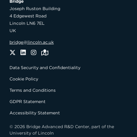
Bridge

Joseph Ruston Building

4 Edgewest Road

Lincoln LN6 7EL

UK
bridge@lincoln.ac.uk
Twitter
LinkedIn
Instagram
Maps
Data Security and Confidentiality
Cookie Policy
Terms and Conditions
GDPR Statement
Accessibility Statement
© 2026 Bridge Advanced R&D Center, part of the
University of Lincoln