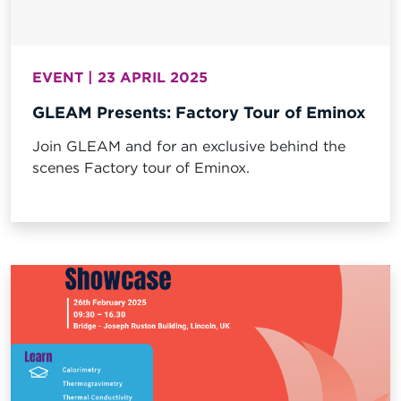
EVENT | 23 APRIL 2025
GLEAM Presents: Factory Tour of Eminox
Join GLEAM and for an exclusive behind the
scenes Factory tour of Eminox.