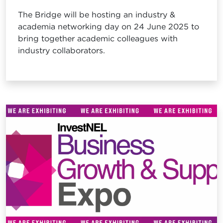
The Bridge will be hosting an industry &
academia networking day on 24 June 2025 to
bring together academic colleagues with
industry collaborators.