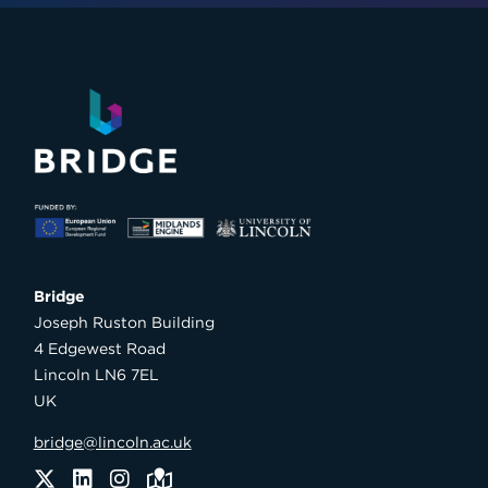
Bridge

Joseph Ruston Building

4 Edgewest Road

Lincoln LN6 7EL

UK
bridge@lincoln.ac.uk
Twitter
LinkedIn
Instagram
Maps