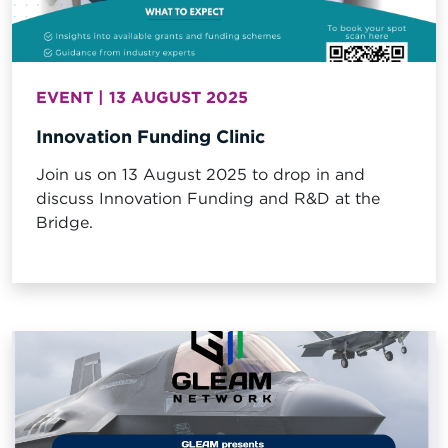
EVENT | 13 AUGUST 2025
Innovation Funding Clinic
Join us on 13 August 2025 to drop in and
discuss Innovation Funding and R&D at the
Bridge.