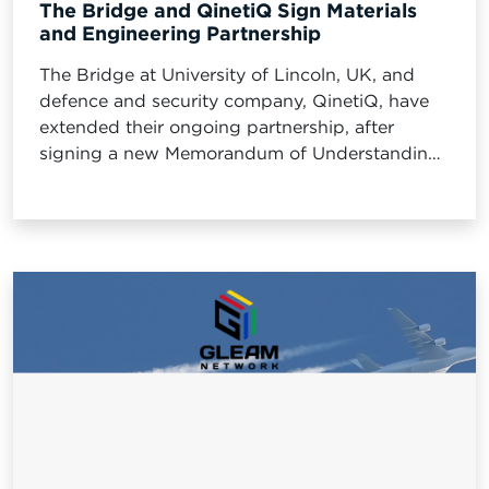
The Bridge and QinetiQ Sign Materials
and Engineering Partnership
The Bridge at University of Lincoln, UK, and
defence and security company, QinetiQ, have
extended their ongoing partnership, after
signing a new Memorandum of Understanding
(MOU).