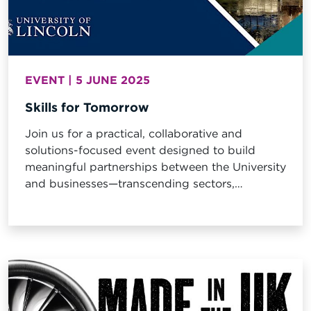
EVENT | 5 JUNE 2025
Skills for Tomorrow
Join us for a practical, collaborative and
solutions-focused event designed to build
meaningful partnerships between the University
and businesses—transcending sectors,
industries, and disciplinary boundaries.