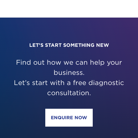
PAGINATI
LET’S START SOMETHING NEW
Find out how we can help your
business.
Let’s start with a free diagnostic
consultation.
ENQUIRE NOW