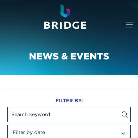
NEWS & EVENTS
FILTER BY:
Filter by date
Date dropdown