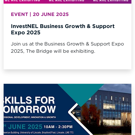
EVENT | 20 JUNE 2025
InvestNEL Business Growth & Support
Expo 2025
Join us at the Business Growth & Support Expo
2025, The Bridge will be exhibiting.