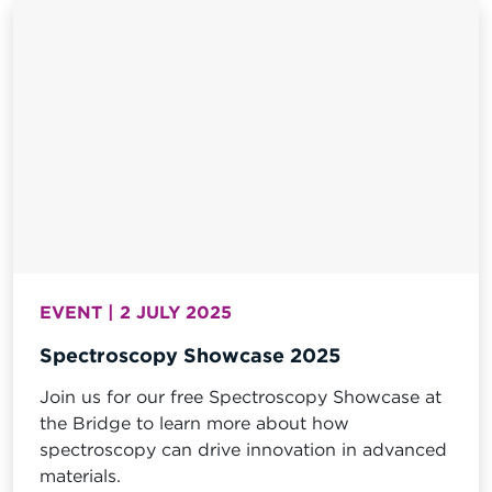
EVENT | 2 JULY 2025
Spectroscopy Showcase 2025
Join us for our free Spectroscopy Showcase at
the Bridge to learn more about how
spectroscopy can drive innovation in advanced
materials.