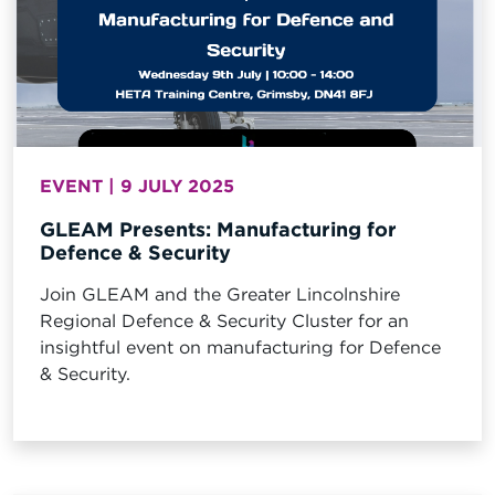
EVENT | 9 JULY 2025
GLEAM Presents: Manufacturing for
Defence & Security
Join GLEAM and the Greater Lincolnshire
Regional Defence & Security Cluster for an
insightful event on manufacturing for Defence
& Security.