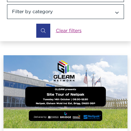
Filter by category
Category dropdown
Clear filters