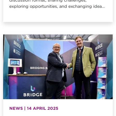
discussion format, sharing challenges,
exploring opportunities, and exchanging ideas
to drive the sector forward, this month hosted
at the Bridge!
NEWS | 14 APRIL 2025