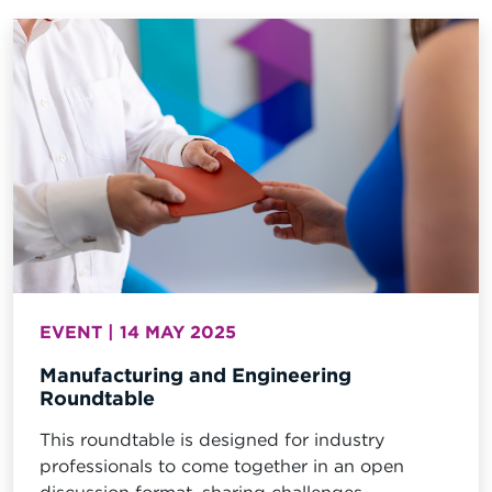
EVENT | 14 MAY 2025
Manufacturing and Engineering
Roundtable
This roundtable is designed for industry
professionals to come together in an open