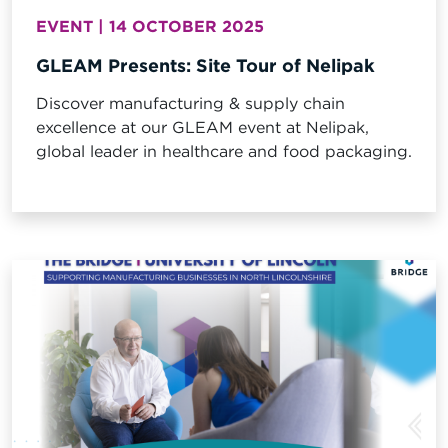
EVENT | 14 OCTOBER 2025
GLEAM Presents: Site Tour of Nelipak
Discover manufacturing & supply chain
excellence at our GLEAM event at Nelipak,
global leader in healthcare and food packaging.