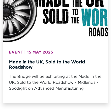
EVENT | 15 MAY 2025
Made in the UK, Sold to the World
Roadshow
The Bridge will be exhibiting at the Made in the
UK, Sold to the World Roadshow - Midlands -
Spotlight on Advanced Manufacturing