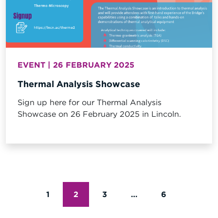
EVENT | 26 FEBRUARY 2025
Thermal Analysis Showcase
Sign up here for our Thermal Analysis
Showcase on 26 February 2025 in Lincoln.
POSTS
1
2
3
…
6