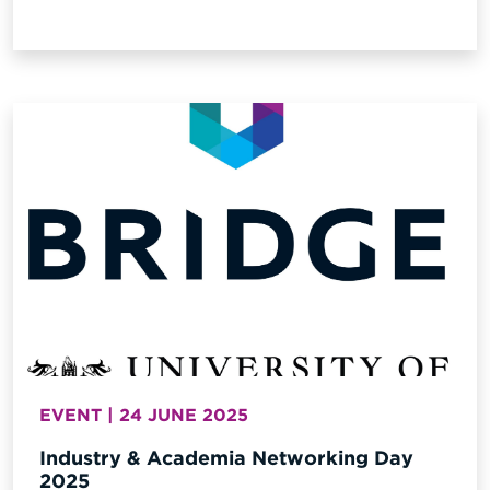
EVENT | 24 JUNE 2025
Industry & Academia Networking Day
2025