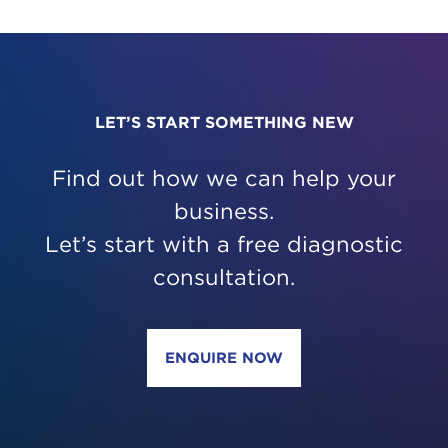
LET’S START SOMETHING NEW
Find out how we can help your
business.
Let’s start with a free diagnostic
consultation.
ENQUIRE NOW