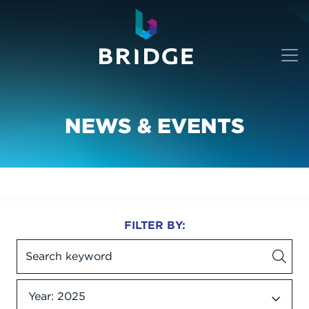
NEWS & EVENTS
FILTER BY:
Year: 2025
Date dropdown