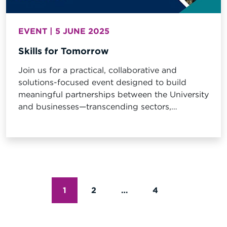
EVENT | 5 JUNE 2025
Skills for Tomorrow
Join us for a practical, collaborative and
solutions-focused event designed to build
meaningful partnerships between the University
and businesses—transcending sectors,
industries, and disciplinary boundaries.
POSTS
1
2
…
4
PAGINATI