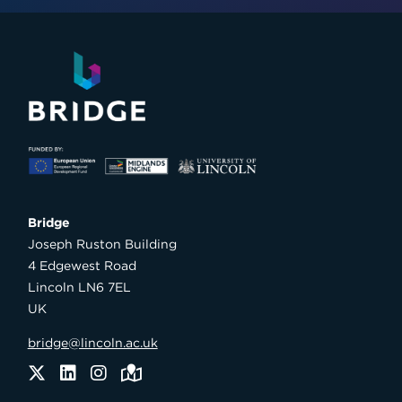
Bridge

Joseph Ruston Building

4 Edgewest Road

Lincoln LN6 7EL

UK
bridge@lincoln.ac.uk
Twitter
LinkedIn
Instagram
Maps