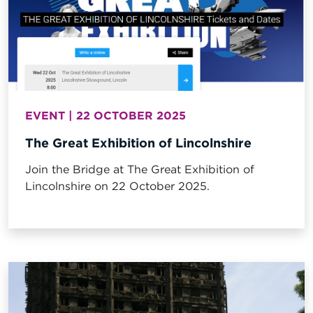
EVENT | 22 OCTOBER 2025
The Great Exhibition of Lincolnshire
Join the Bridge at The Great Exhibition of
Lincolnshire on 22 October 2025.