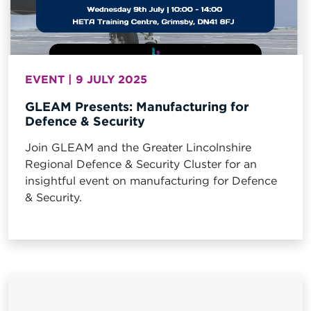
EVENT | 9 JULY 2025
GLEAM Presents: Manufacturing for
Defence & Security
Join GLEAM and the Greater Lincolnshire
Regional Defence & Security Cluster for an
insightful event on manufacturing for Defence
& Security.