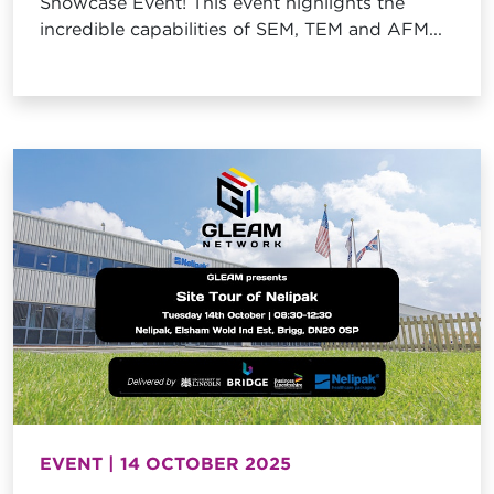
Showcase Event! This event highlights the
incredible capabilities of SEM, TEM and AFM...
EVENT | 14 OCTOBER 2025