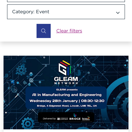
Category: Event
Category dropdown
Clear filters