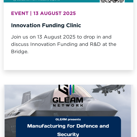
EVENT | 13 AUGUST 2025
Innovation Funding Clinic
Join us on 13 August 2025 to drop in and
discuss Innovation Funding and R&D at the
Bridge.