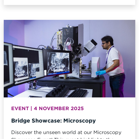
examination of physical evidence at the scene
as well as subsequent detailed analysis of
various items recovered from the incident
location. The initial scene examination
provided...
EVENT | 4 NOVEMBER 2025
Bridge Showcase: Microscopy
Discover the unseen world at our Microscopy