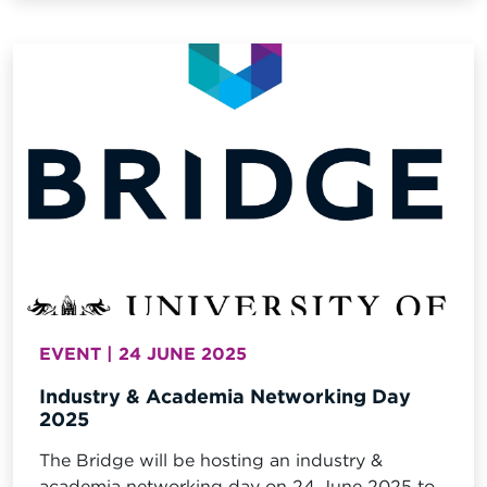
EVENT | 24 JUNE 2025
Industry & Academia Networking Day
2025
The Bridge will be hosting an industry &
academia networking day on 24 June 2025 to