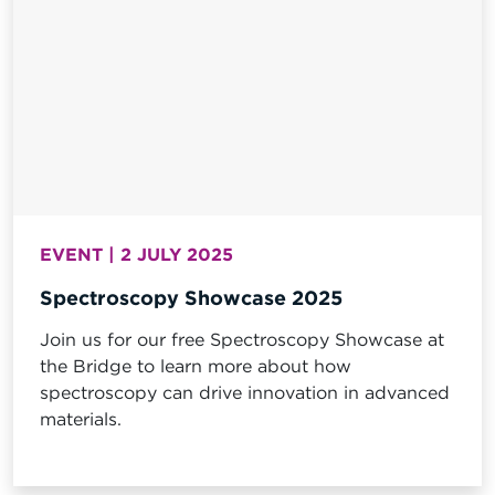
EVENT | 2 JULY 2025
Spectroscopy Showcase 2025
Join us for our free Spectroscopy Showcase at
the Bridge to learn more about how
spectroscopy can drive innovation in advanced
materials.