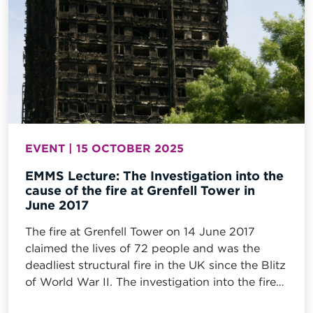
EVENT | 15 OCTOBER 2025
EMMS Lecture: The Investigation into the
cause of the fire at Grenfell Tower in
June 2017
The fire at Grenfell Tower on 14 June 2017
claimed the lives of 72 people and was the
deadliest structural fire in the UK since the Blitz
of World War II. The investigation into the fire
at Grenfell tower comprised a comprehensive