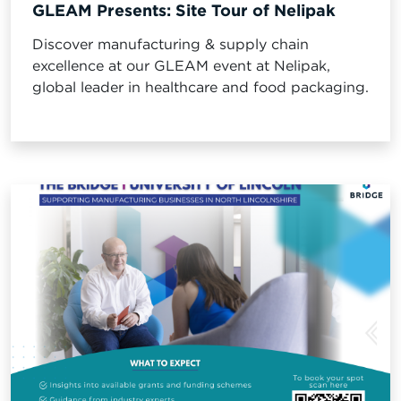
GLEAM Presents: Site Tour of Nelipak
Discover manufacturing & supply chain
excellence at our GLEAM event at Nelipak,
global leader in healthcare and food packaging.