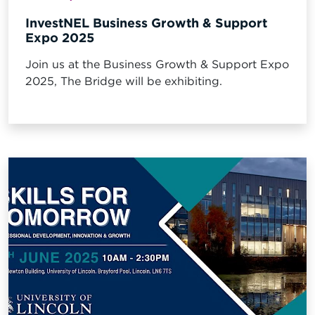
InvestNEL Business Growth & Support
Expo 2025
Join us at the Business Growth & Support Expo
2025, The Bridge will be exhibiting.