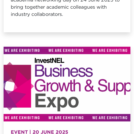
bring together academic colleagues with
industry collaborators.
EVENT | 20 JUNE 2025