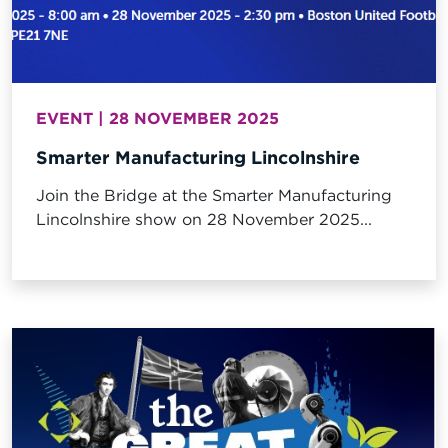
EVENT | 28 NOVEMBER 2025
Smarter Manufacturing Lincolnshire
Join the Bridge at the Smarter Manufacturing
Lincolnshire show on 28 November 2025...