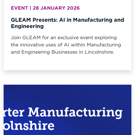
EVENT | 28 JANUARY 2026
GLEAM Presents: AI in Manufacturing and
Engineering
Join GLEAM for an exclusive event exploring
the innovative uses of AI within Manufacturing
and Engineering Businesses in Lincolnshire.